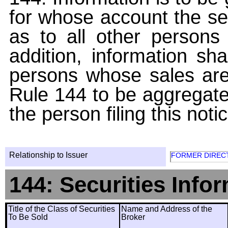
for whose account the sec
as to all other persons i
addition, information sha
persons whose sales are
Rule 144 to be aggregated
the person filing this noti
Relationship to Issuer
FORMER DIREC
144: Securities Info
Title of the Class of Securities
Name and Address of the
To Be Sold
Broker