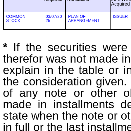
Acquired
COMMON
03/07/20
PLAN OF
ISSUER
STOCK
25
ARRANGEMENT
*
If the securities wer
therefor was not made in
explain in the table or i
the consideration given. 
of any note or other o
made in installments d
state when the note or o
in full or the last installm