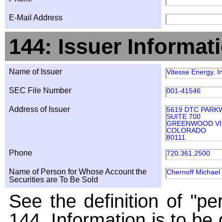
E-Mail Address
144: Issuer Informat
Name of Issuer
Vitesse Energy, I
SEC File Number
001-41546
Address of Issuer
5619 DTC PARK
SUITE 700
GREENWOOD VI
COLORADO
80111
Phone
720.361.2500
Name of Person for Whose Account the
Chernoff Michael
Securities are To Be Sold
See the definition of "pe
144. Information is to be