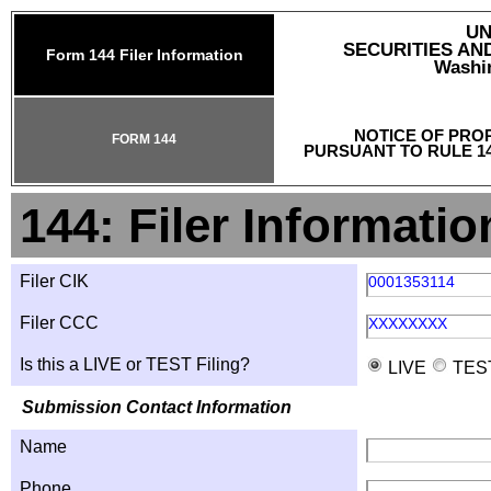
UN
SECURITIES A
Form 144 Filer Information
Washin
NOTICE OF PRO
FORM 144
PURSUANT TO RULE 14
144: Filer Informatio
Filer CIK
0001353114
Filer CCC
XXXXXXXX
Is this a LIVE or TEST Filing?
LIVE
TES
Submission Contact Information
Name
Phone