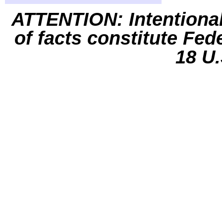
ATTENTION: Intentiona
of facts constitute Fed
18 U.