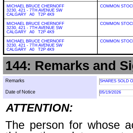
MICHAEL BRUCE CHERNOFF
COMMON STOC
3230, 421 - 7TH AVENUE SW
CALGARY A0 T2P 4K9
MICHAEL BRUCE CHERNOFF
COMMON STOC
3230, 421 - 7TH AVENUE SW
CALGARY A0 T2P 4K9
MICHAEL BRUCE CHERNOFF
COMMON STOC
3230, 421 - 7TH AVENUE SW
CALGARY A0 T2P 4K9
144: Remarks and Si
Remarks
SHARES SOLD O
Date of Notice
05/19/2026
ATTENTION:
The person for whose ac