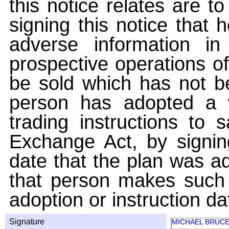
this notice relates are t
signing this notice that
adverse information i
prospective operations of
be sold which has not be
person has adopted a w
trading instructions to 
Exchange Act, by signin
date that the plan was ad
that person makes such 
adoption or instruction da
Signature
MICHAEL BRUC