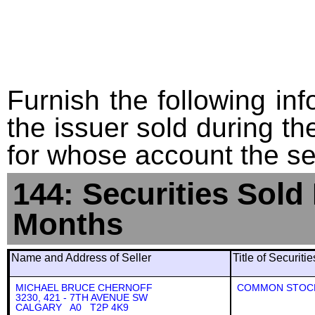
Furnish the following info
the issuer sold during t
for whose account the sec
144: Securities Sold
Months
Name and Address of Seller
Title of Securiti
MICHAEL BRUCE CHERNOFF
COMMON STOC
3230, 421 - 7TH AVENUE SW
CALGARY A0 T2P 4K9