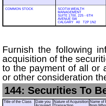
COMMON STOCK
SCOTIA WEALTH
MANAGEMENT
SUITE 1700, 225 - 6TH
AVENUE SW
CALGARY A0 T2P 1N2
Furnish the following in
acquisition of the securit
to the payment of all or 
or other consideration th
144: Securities To B
Title of the Class
Date you
Nature of Acquisition
Name of 
Acquired
Transaction
from Wh