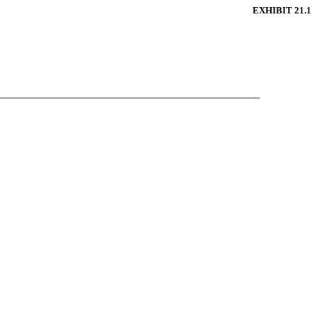
EXHIBIT 21.1