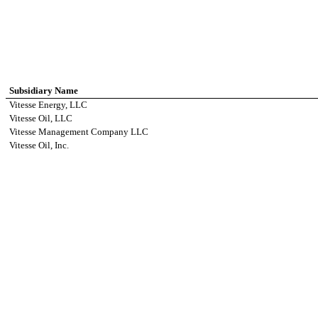
Subsidiary Name
Vitesse Energy, LLC
Vitesse Oil, LLC
Vitesse Management Company LLC
Vitesse Oil, Inc.