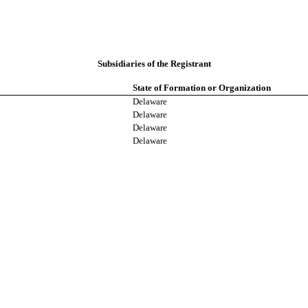
Subsidiaries of the Registrant
State of Formation or Organization
Delaware
Delaware
Delaware
Delaware