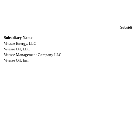
Subsidi
Subsidiary Name
Vitesse Energy, LLC
Vitesse Oil, LLC
Vitesse Management Company LLC
Vitesse Oil, Inc.