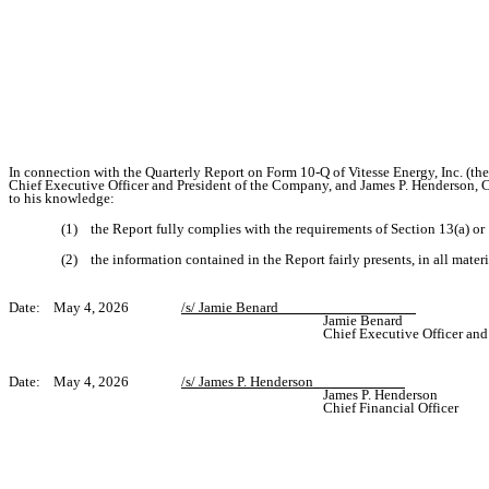
In connection with the Quarterly Report on Form 10-Q of Vitesse Energy, Inc. (t
Chief Executive Officer and President of the Company, and James P. Henderson, Ch
to his knowledge:
(1) the Report fully complies with the requirements of Section 13(a) or
(2) the information contained in the Report fairly presents, in all materi
Date: May 4, 2026
/s/ Jamie Benard__________________
Jamie Benard
Chief Executive Officer and
Date: May 4, 2026
/s/ James P. Henderson____________
James P. Henderson
Chief Financial Officer