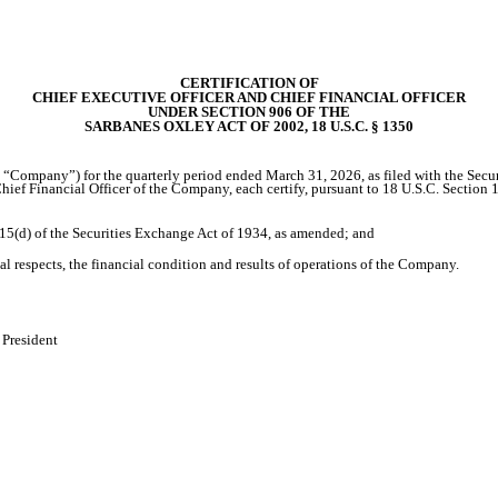
CERTIFICATION OF
CHIEF EXECUTIVE OFFICER AND CHIEF FINANCIAL OFFICER
UNDER SECTION 906 OF THE
SARBANES OXLEY ACT OF 2002, 18 U.S.C. § 1350
he “Company”) for the quarterly period ended March 31, 2026, as filed with the Sec
ief Financial Officer of the Company, each certify, pursuant to 18 U.S.C. Section 
 15(d) of the Securities Exchange Act of 1934, as amended; and
al respects, the financial condition and results of operations of the Company.
 President