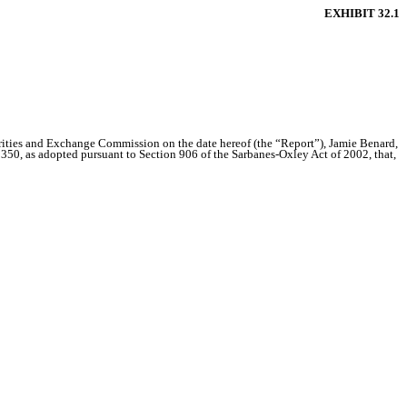
EXHIBIT 32.1
urities and Exchange Commission on the date hereof (the “Report”), Jamie Benard,
1350, as adopted pursuant to Section 906 of the Sarbanes-Oxley Act of 2002, that,