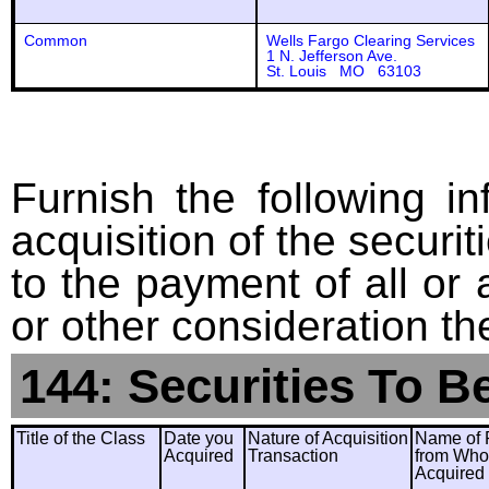
Common
Wells Fargo Clearing Services
1 N. Jefferson Ave.
St. Louis MO 63103
Furnish the following in
acquisition of the securit
to the payment of all or 
or other consideration th
144: Securities To B
Title of the Class
Date you
Nature of Acquisition
Name of 
Acquired
Transaction
from Wh
Acquired