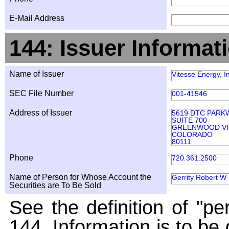
E-Mail Address
144: Issuer Informat
Name of Issuer
Vitesse Energy, I
SEC File Number
001-41546
Address of Issuer
5619 DTC PARK
SUITE 700
GREENWOOD VI
COLORADO
80111
Phone
720.361.2500
Name of Person for Whose Account the
Gerrity Robert W
Securities are To Be Sold
See the definition of "pe
144. Information is to be