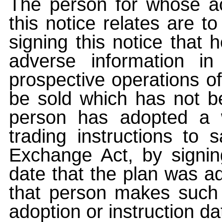
The person for whose ac
this notice relates are t
signing this notice that
adverse information i
prospective operations of
be sold which has not be
person has adopted a w
trading instructions to 
Exchange Act, by signin
date that the plan was ad
that person makes such 
adoption or instruction da