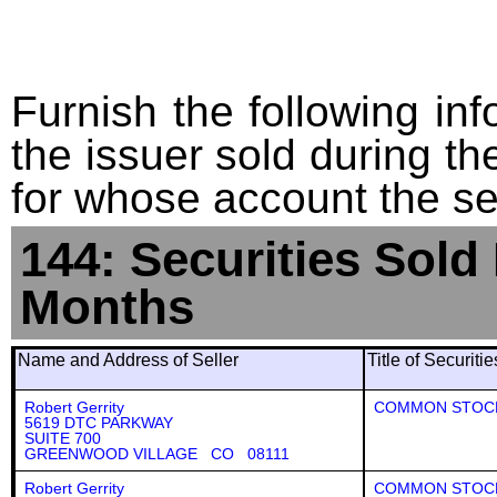
Furnish the following info
the issuer sold during t
for whose account the sec
144: Securities Sold
Months
Name and Address of Seller
Title of Securiti
Robert Gerrity
COMMON STOC
5619 DTC PARKWAY
SUITE 700
GREENWOOD VILLAGE CO 08111
Robert Gerrity
COMMON STOC