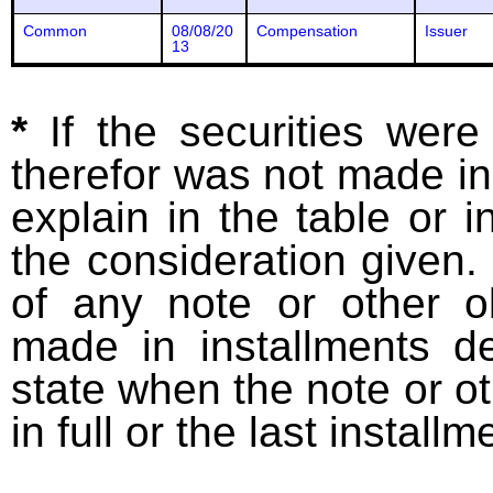
Common
08/08/20
Compensation
Issuer
13
*
If the securities wer
therefor was not made in
explain in the table or i
the consideration given. 
of any note or other o
made in installments d
state when the note or o
in full or the last installm