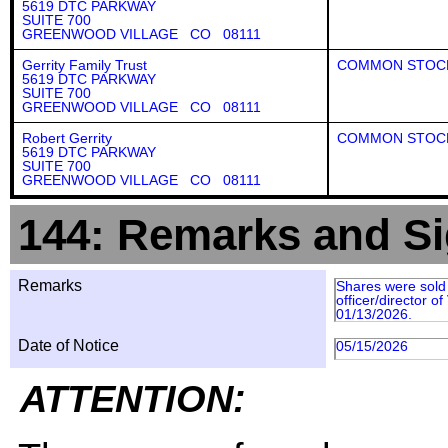
5619 DTC PARKWAY
SUITE 700
GREENWOOD VILLAGE CO 08111
Gerrity Family Trust
COMMON STOC
5619 DTC PARKWAY
SUITE 700
GREENWOOD VILLAGE CO 08111
Robert Gerrity
COMMON STOC
5619 DTC PARKWAY
SUITE 700
GREENWOOD VILLAGE CO 08111
144: Remarks and Si
Remarks
Shares were sold 
officer/director 
01/13/2026.
Date of Notice
05/15/2026
ATTENTION: