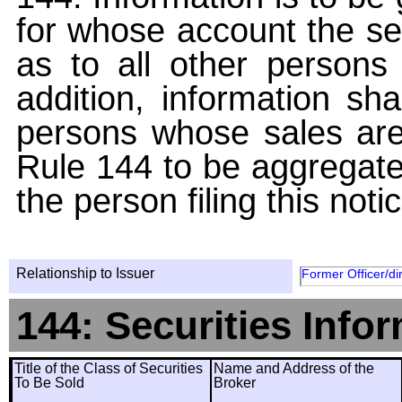
for whose account the sec
as to all other persons i
addition, information sha
persons whose sales are
Rule 144 to be aggregated
the person filing this noti
Relationship to Issuer
Former Officer/di
144: Securities Info
Title of the Class of Securities
Name and Address of the
To Be Sold
Broker