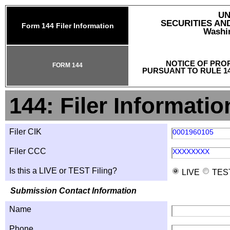
UN
SECURITIES A
Form 144 Filer Information
Washin
NOTICE OF PRO
FORM 144
PURSUANT TO RULE 14
144: Filer Informatio
Filer CIK
0001960105
Filer CCC
XXXXXXXX
Is this a LIVE or TEST Filing?
LIVE
TES
Submission Contact Information
Name
Phone