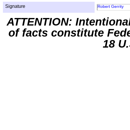
Signature
Robert Gerrity
ATTENTION: Intentiona
of facts constitute Fed
18 U.