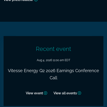
Recent event
Aug 4, 2026 11:00 am EDT
Vitesse Energy Q2 2026 Earnings Conference
Call
View event
View all events