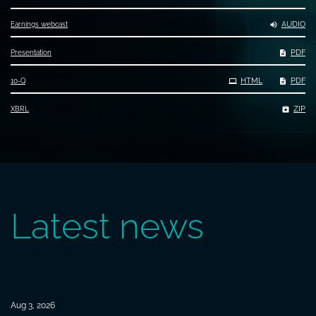
AUDIO
Earnings webcast
PDF
Presentation
Filing
HTML
PDF
10-Q
ZIP
XBRL
Latest news
Aug 3, 2026