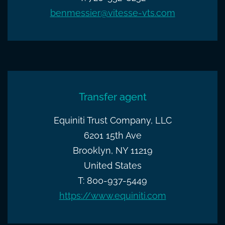
benmessier@vitesse-vts.com
Transfer agent
Equiniti Trust Company, LLC
6201 15th Ave
Brooklyn, NY 11219
United States
T: 800-937-5449
https://www.equiniti.com