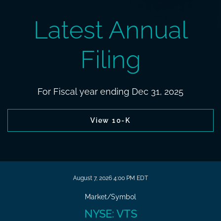
Latest Annual
Filing
For Fiscal year ending Dec 31, 2025
Report Links
Annual report document links
View 10-K
Stock Snapshot
August 7, 2026 4:00 PM
EDT
Market/Symbol
NYSE: VTS