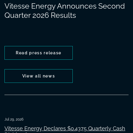
Vitesse Energy Announces Second
Quarter 2026 Results
Read press release
View all news
Jul 29, 2026
Vitesse Energy Declares $0.4375 Quarterly Cash