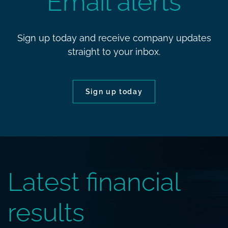
Email alerts
Sign up today and receive company updates
straight to your inbox.
Sign up today
Latest financial
results