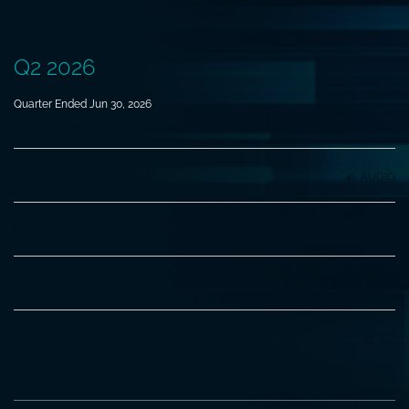
Q2 2026
Quarter Ended Jun 30, 2026
Earnings release
HTML
PDF
Earnings webcast
AUDIO
Presentation
PDF
Filing
10-Q
HTML
PDF
XBRL
ZIP