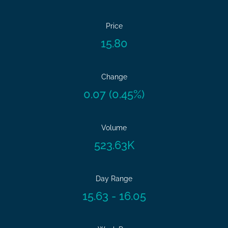
Price
15.80
Change
0.07
(
0.45%
)
Volume
523.63K
Day Range
15.63
-
16.05