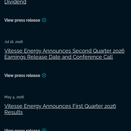
Dividend
View press release
Jul 16, 2026
Vitesse Energy Announces Second Quarter 2026
Earnings Release Date and Conference Call
View press release
May 4, 2026
Vitesse Energy Announces First Quarter 2026
Results
View press release