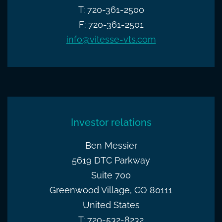
T: 720-361-2500
F: 720-361-2501
info@vitesse-vts.com
Investor relations
Ben Messier
5619 DTC Parkway
Suite 700
Greenwood Village, CO 80111
United States
T: 720-532-8232