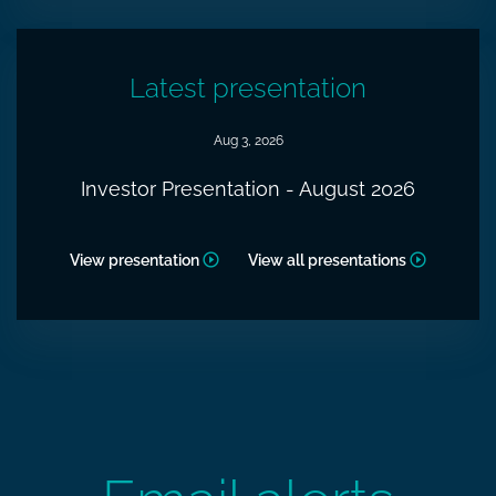
Latest presentation
Aug 3, 2026
Investor Presentation - August 2026
View presentation
View all presentations