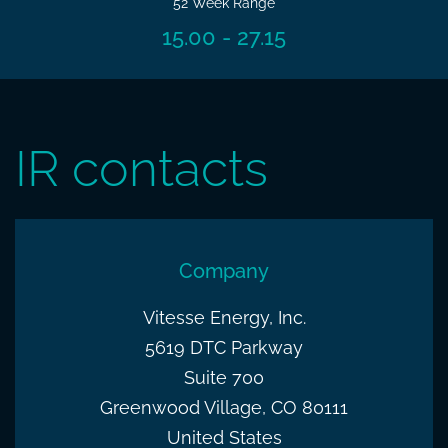
52 Week Range
15.00
-
27.15
IR contacts
Company
Vitesse Energy, Inc.
5619 DTC Parkway
Suite 700
Greenwood Village, CO 80111
United States