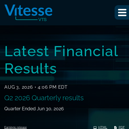
INVESTOR RELA
Latest Financial
Results
AUG 3, 2026 • 4:06 PM EDT
Q2 2026 Quarterly results
Quarter Ended Jun 30, 2026
HTML
PDF
Earnings release