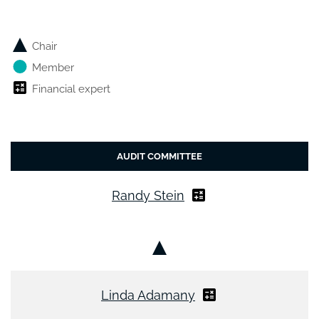
Chair
Member
Financial expert
AUDIT COMMITTEE
Randy Stein
Chair
Linda Adamany