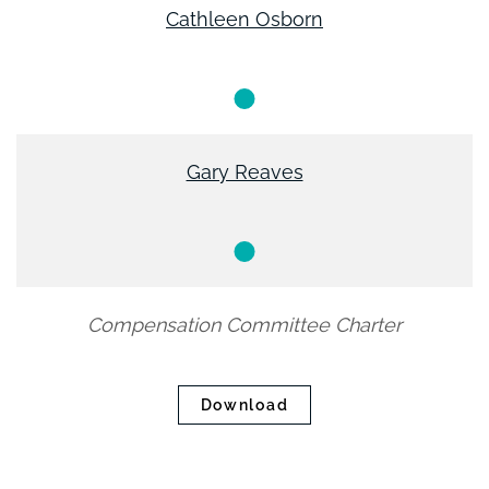
Cathleen Osborn
Member
Gary Reaves
Member
Compensation Committee Charter
Download