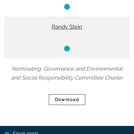
Member
Randy Stein
Member
Nominating, Governance and Environmental
and Social Responsibility Committee Charter
Download
Email alerts