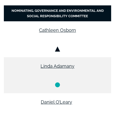
NOMINATING, GOVERNANCE AND ENVIRONMENTAL AND
SOCIAL RESPONSIBILITY COMMITTEE
Cathleen Osborn
Chair
Linda Adamany
Member
Daniel O’Leary