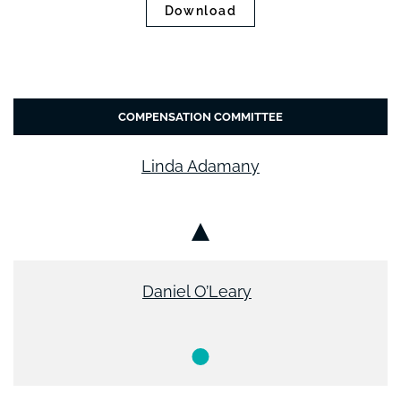
Download
COMPENSATION COMMITTEE
Linda Adamany
Chair
Daniel O’Leary
Member