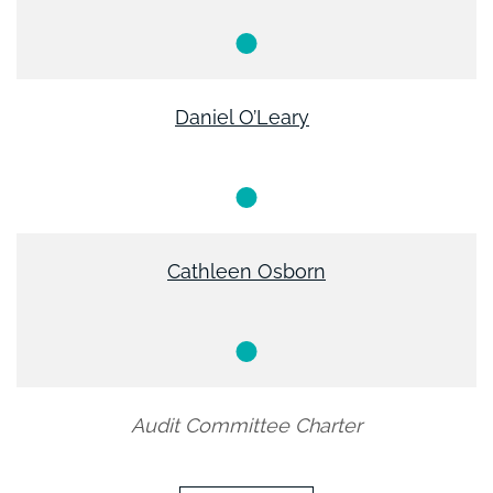
Member
Daniel O’Leary
Member
Cathleen Osborn
Member
Audit Committee Charter