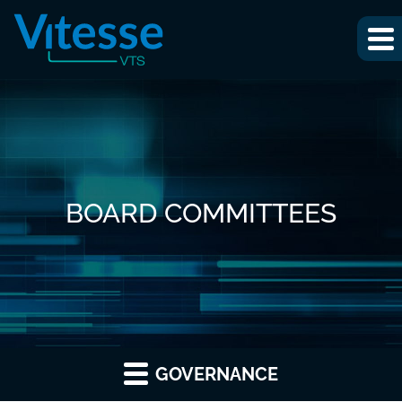
BOARD COMMITTEES
GOVERNANCE