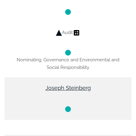
Audit
Nominating, Governance and Environmental and
Social Responsibility
Joseph Steinberg