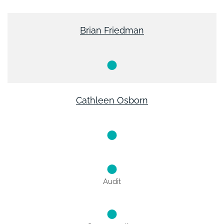
Brian Friedman
Cathleen Osborn
Audit