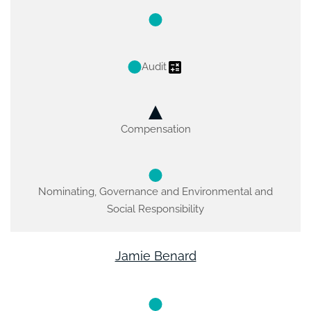
Audit
Compensation
Nominating, Governance and Environmental and
Social Responsibility
Jamie Benard