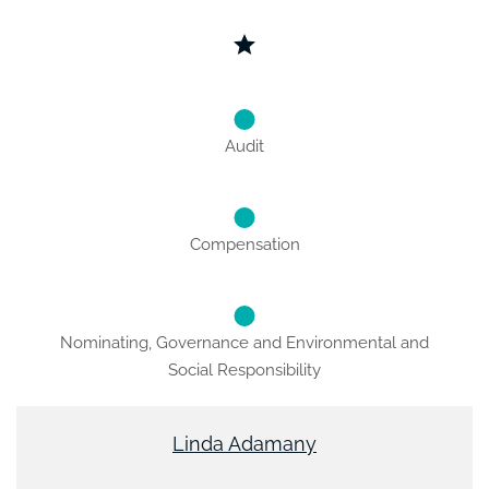
Audit
Compensation
Nominating, Governance and Environmental and
Social Responsibility
Linda Adamany