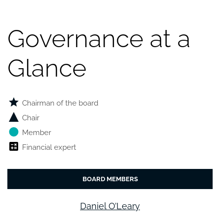
Governance at a
Glance
Chairman of the board
Chair
Member
Financial expert
BOARD MEMBERS
Daniel O’Leary