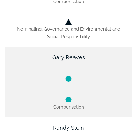
Compensation
Nominating, Governance and Environmental and
Social Responsibility
Gary Reaves
Compensation
Randy Stein