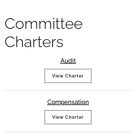
Committee
Charters
Audit
View Charter
Compensation
View Charter