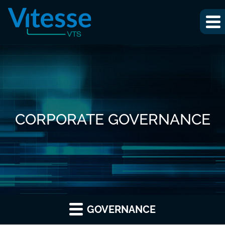
CORPORATE GOVERNANCE
GOVERNANCE