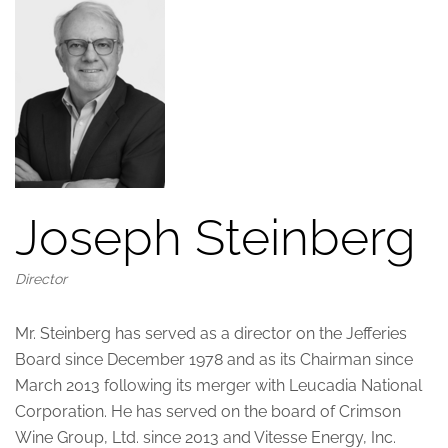
Joseph Steinberg
Director
Mr. Steinberg has served as a director on the Jefferies
Board since December 1978 and as its Chairman since
March 2013 following its merger with Leucadia National
Corporation. He has served on the board of Crimson
Wine Group, Ltd. since 2013 and Vitesse Energy, Inc.