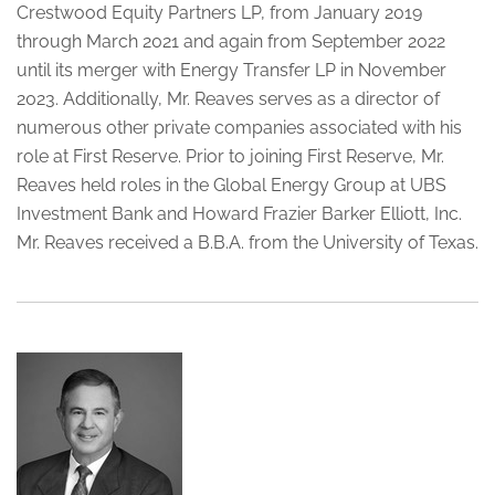
Crestwood Equity Partners LP, from January 2019
through March 2021 and again from September 2022
until its merger with Energy Transfer LP in November
2023. Additionally, Mr. Reaves serves as a director of
numerous other private companies associated with his
role at First Reserve. Prior to joining First Reserve, Mr.
Reaves held roles in the Global Energy Group at UBS
Investment Bank and Howard Frazier Barker Elliott, Inc.
Mr. Reaves received a B.B.A. from the University of Texas.