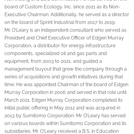
board of Custom Ecology, Inc. since 2021 as its Non-
Executive Chairman. Additionally, he served as a director
on the board of Sprint Industrial from 2017 to 2019.
Mr. O’Leary is an independent consultant who served as
President and Chief Executive Officer of Edgen Murray
Corporation, a distributor for energy infrastructure
components, specialized oil and gas parts and
equipment, from 2003 to 2021, and guided a
management buyout that grew the company through a
series of acquisitions and growth initiatives during that
time. He was appointed Chairman of the board of Edgen
Murray Corporation in 2006 and served in that role until
March 2021. Edgen Murray Corporation completed its
initial public offering in May 2012 and was acquired in
2013 by Sumitomo Corporation. Mr. O’Leary has served
on various boards within Sumitomo Corporation and its
subsidiaries. Mr. O’Leary received a B.S. in Education