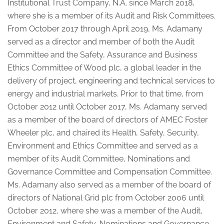
Institutional Trust Company, N.A. since March 2018,
where she is a member of its Audit and Risk Committees.
From October 2017 through April 2019, Ms. Adamany
served as a director and member of both the Audit
Committee and the Safety, Assurance and Business
Ethics Committee of Wood plc, a global leader in the
delivery of project, engineering and technical services to
energy and industrial markets. Prior to that time, from
October 2012 until October 2017, Ms. Adamany served
as a member of the board of directors of AMEC Foster
Wheeler plc, and chaired its Health, Safety, Security,
Environment and Ethics Committee and served as a
member of its Audit Committee, Nominations and
Governance Committee and Compensation Committee.
Ms. Adamany also served as a member of the board of
directors of National Grid plc from October 2006 until
October 2012, where she was a member of the Audit,
Environment and Safety, Nominations and Governance