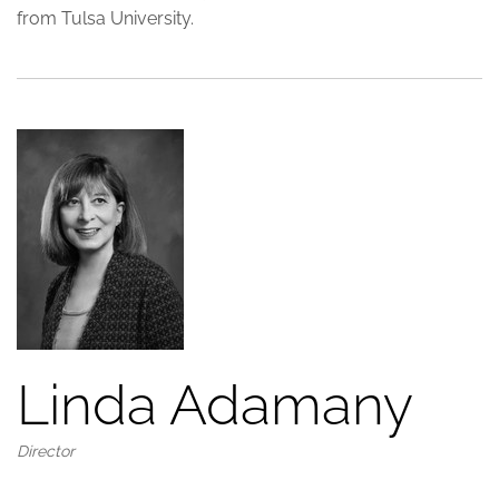
from Tulsa University.
Linda Adamany
Director