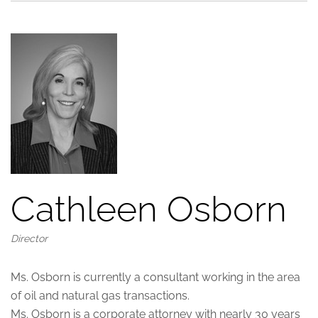
Cathleen Osborn
Director
Ms. Osborn is currently a consultant working in the area
of oil and natural gas transactions.
Ms. Osborn is a corporate attorney with nearly 30 years