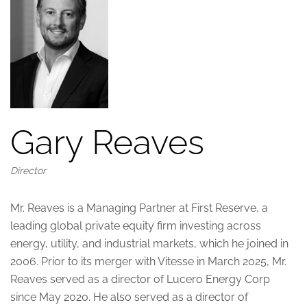
Gary Reaves
Director
Mr. Reaves is a Managing Partner at First Reserve, a
leading global private equity firm investing across
energy, utility, and industrial markets, which he joined in
2006. Prior to its merger with Vitesse in March 2025, Mr.
Reaves served as a director of Lucero Energy Corp
since May 2020. He also served as a director of