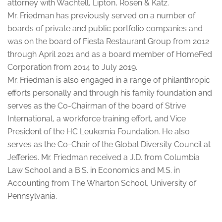
attorney with Wachtell, Lipton, Rosen & Katz.
Mr. Friedman has previously served on a number of
boards of private and public portfolio companies and
was on the board of Fiesta Restaurant Group from 2012
through April 2021 and as a board member of HomeFed
Corporation from 2014 to July 2019.
Mr. Friedman is also engaged in a range of philanthropic
efforts personally and through his family foundation and
serves as the Co-Chairman of the board of Strive
International, a workforce training effort, and Vice
President of the HC Leukemia Foundation. He also
serves as the Co-Chair of the Global Diversity Council at
Jefferies. Mr. Friedman received a J.D. from Columbia
Law School and a B.S. in Economics and M.S. in
Accounting from The Wharton School, University of
Pennsylvania.