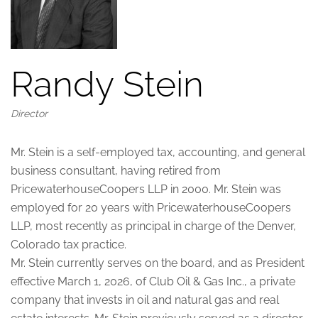
Randy Stein
Director
Mr. Stein is a self-employed tax, accounting, and general
business consultant, having retired from
PricewaterhouseCoopers LLP in 2000. Mr. Stein was
employed for 20 years with PricewaterhouseCoopers
LLP, most recently as principal in charge of the Denver,
Colorado tax practice.
Mr. Stein currently serves on the board, and as President
effective March 1, 2026, of Club Oil & Gas Inc., a private
company that invests in oil and natural gas and real