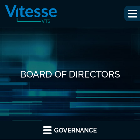
BOARD OF DIRECTORS
GOVERNANCE