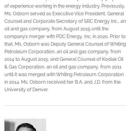
of experience working in the energy industry. Previously,
Ms. Osborn served as Executive Vice President, General
Counsel and Corporate Secretary of SRC Energy Inc., an
oil and gas company, from August 2015 until the
company’s merger with PDC Energy, Inc. in 2020. Prior to
that, Ms. Osborn was Deputy General Counsel of Whiting
Petroleum Corporation, an oil and gas company, from
2014 to August 2015, and General Counsel of Kodiak Oil
& Gas Corporation, an oil and gas company, from 2011
until it was merged with Whiting Petroleum Corporation
in 2014. Ms. Osborn received her B.A. and J.D. from the
University of Denver.