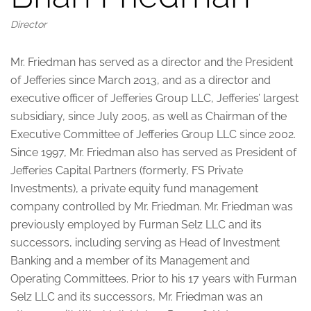
Director
Mr. Friedman has served as a director and the President
of Jefferies since March 2013, and as a director and
executive officer of Jefferies Group LLC, Jefferies’ largest
subsidiary, since July 2005, as well as Chairman of the
Executive Committee of Jefferies Group LLC since 2002.
Since 1997, Mr. Friedman also has served as President of
Jefferies Capital Partners (formerly, FS Private
Investments), a private equity fund management
company controlled by Mr. Friedman. Mr. Friedman was
previously employed by Furman Selz LLC and its
successors, including serving as Head of Investment
Banking and a member of its Management and
Operating Committees. Prior to his 17 years with Furman
Selz LLC and its successors, Mr. Friedman was an