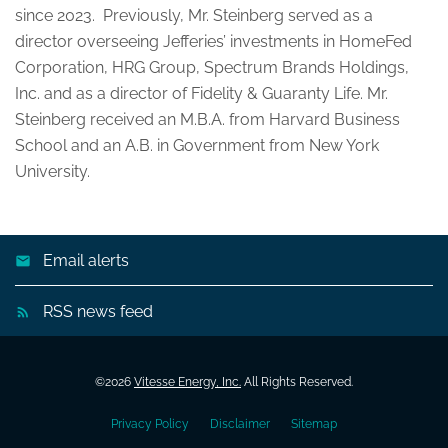
since 2023. Previously, Mr. Steinberg served as a
director overseeing Jefferies’ investments in HomeFed
Corporation, HRG Group, Spectrum Brands Holdings,
Inc. and as a director of Fidelity & Guaranty Life. Mr.
Steinberg received an M.B.A. from Harvard Business
School and an A.B. in Government from New York
University.
Email alerts
RSS news feed
©
2026
Vitesse Energy, Inc.
All Rights Reserved.
Privacy Policy
Disclaimer
Sitemap