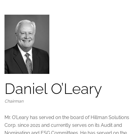
Daniel O’Leary
Chairman
Mr. O’Leary has served on the board of Hillman Solutions
Corp. since 2021 and currently serves on its Audit and
Nominating and ESG Committees. He has served on the