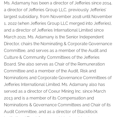
Ms. Adamany has been a director of Jefferies since 2014,
a director of Jefferies Group LLC, previously Jefferies’
largest subsidiary, from November 2018 until November
1, 2022 (when Jefferies Group LLC merged into Jefferies),
and a director of Jefferies International Limited since
March 2021. Ms. Adamany is the Senior Independent
Director, chairs the Nominating & Corporate Governance
Committee, and serves as a member of the Audit and
Culture & Community Committees of the Jefferies
Board. She also serves as Chair of the Remuneration
Committee and a member of the Audit, Risk and
Nominations and Corporate Governance Committees of
Jefferies International Limited. Ms. Adamany also has
served as a director of Coeur Mining Inc. since March
2013 and is a member of its Compensation and
Nominations & Governance Committees and Chair of its
Audit Committee, and as a director of BlackRock