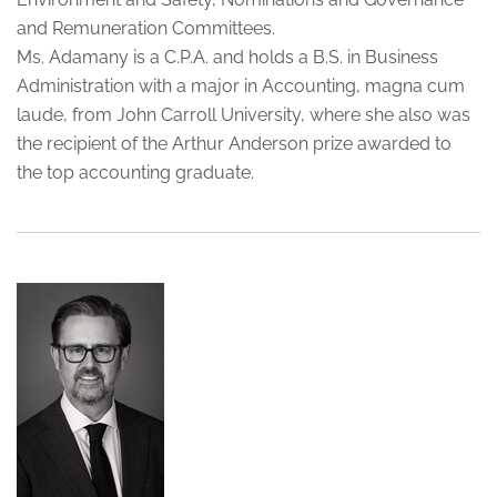
and Remuneration Committees.
Ms. Adamany is a C.P.A. and holds a B.S. in Business
Administration with a major in Accounting, magna cum
laude, from John Carroll University, where she also was
the recipient of the Arthur Anderson prize awarded to
the top accounting graduate.