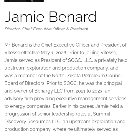
Jamie Benard
Director, Chief Executive Officer & President
Mr. Benard is the Chief Executive Officer and President of
Vitesse effective May 1, 2026. Prior to joining Vitesse,
Jamie served as President of SOGC, LLC, a privately held
upstream exploration and production company, and
was a member of the North Dakota Petroleum Council
Board of Directors. Prior to SOGC, he was the principal
and owner of Benargy LLC from 2021 to 2023, an
advisory firm providing executive management services
to energy companies. Earlier in his career, Jamie held a
progression of senior leadership roles at Summit
Discovery Resources LLC, an upstream exploration and
production company, where he ultimately served as