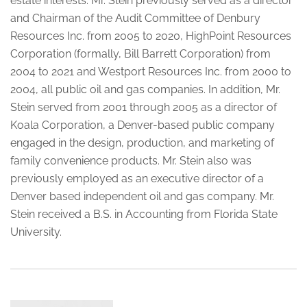
estate interests. Mr. Stein previously served as a director
and Chairman of the Audit Committee of Denbury
Resources Inc. from 2005 to 2020, HighPoint Resources
Corporation (formally, Bill Barrett Corporation) from
2004 to 2021 and Westport Resources Inc. from 2000 to
2004, all public oil and gas companies. In addition, Mr.
Stein served from 2001 through 2005 as a director of
Koala Corporation, a Denver-based public company
engaged in the design, production, and marketing of
family convenience products. Mr. Stein also was
previously employed as an executive director of a
Denver based independent oil and gas company. Mr.
Stein received a B.S. in Accounting from Florida State
University.