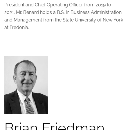
President and Chief Operating Officer from 2019 to
2021. Mr. Benard holds a B.S. in Business Administration
and Management from the State University of New York
at Fredonia.
Brian Friedman