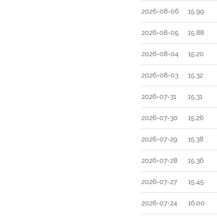
2026-08-06
15.99
2026-08-05
15.88
2026-08-04
15.20
2026-08-03
15.32
2026-07-31
15.31
2026-07-30
15.26
2026-07-29
15.38
2026-07-28
15.36
2026-07-27
15.45
2026-07-24
16.00