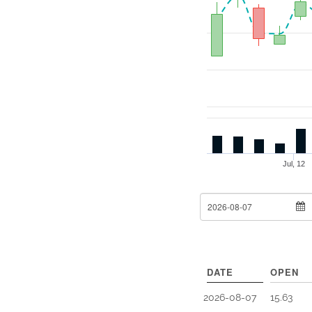
Jul, 12
From Date
DATE
OPEN
2026-08-07
15.63