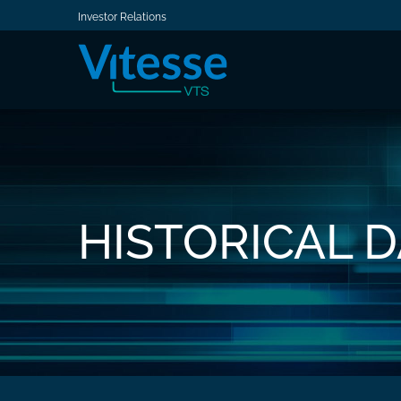
Investor Relations
HISTORICAL 