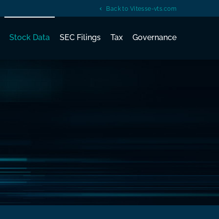
Back to Vitesse-vts.com
Stock Data
SEC Filings
Tax
Governance