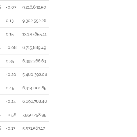
%
-0.07
9,216,892.50
0.13
9,302,552.26
0.15
13,179,855.11
%
-0.08
6,715,889.49
0.35
6,392,266.63
-0.20
5,480,392.08
0.45
6,414,001.85
%
-0.24
6,696,788.48
%
-0.56
7,950,258.95
%
-0.13
5,531,563.17