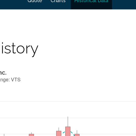
Quote
Charts
Historical Data
istory
nc.
ange
:
VTS