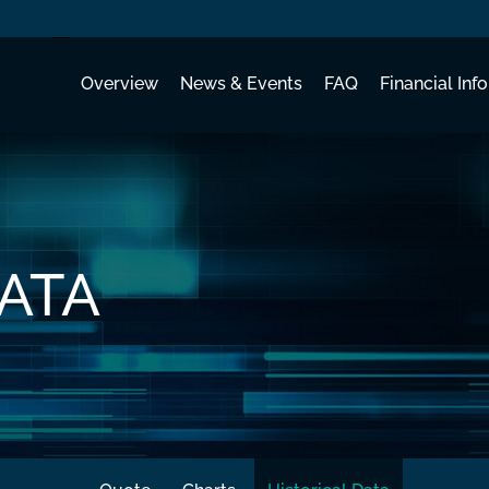
Investors
Overview
News & Events
FAQ
Financial Info
DATA