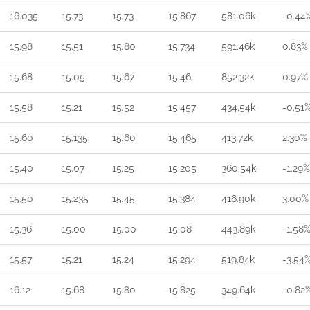
16.035
15.73
15.73
15.867
581.06k
-0.44
15.98
15.51
15.80
15.734
591.46k
0.83%
15.68
15.05
15.67
15.46
852.32k
0.97%
15.58
15.21
15.52
15.457
434.54k
-0.51
15.60
15.135
15.60
15.465
413.72k
2.30%
15.40
15.07
15.25
15.205
360.54k
-1.29%
15.50
15.235
15.45
15.384
416.90k
3.00%
15.36
15.00
15.00
15.08
443.89k
-1.58
15.57
15.21
15.24
15.294
519.84k
-3.54
16.12
15.68
15.80
15.825
349.64k
-0.82