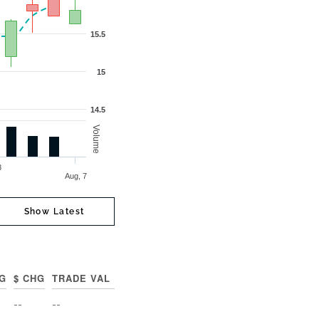
15.5
15
14.5
Volume
 3
Aug, 7
Show Latest
G
$ CHG
TRADE VAL
--
--