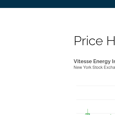
Price H
Vitesse Energy I
New York Stock Exch