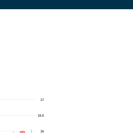
17
16.5
16