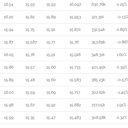
16.54
15.93
15.93
16.097
630.76k
0.25%
16.20
15.82
15.89
15.953
321.31k
-0.13
15.94
15.75
15.91
15.872
332.54k
0.89%
15.87
15.587
15.77
15.78
353.69k
-0.88
16.05
15.78
15.91
15.918
348.31k
1.60%
15.86
15.57
15.66
15.733
401.45k
0.39%
15.89
15.48
15.60
15.583
385.23k
-0.57
16.00
15.59
15.69
15.717
302.82k
-1.45
15.98
15.67
15.92
15.882
727.05k
2.91%
15.59
15.35
15.47
15.483
308.58k
0.32%