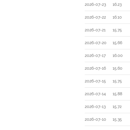
2026-07-23
16.23
2026-07-22
16.10
2026-07-21
15.75
2026-07-20
15.66
2026-07-17
16.00
2026-07-16
15.60
2026-07-15
15.75
2026-07-14
15.88
2026-07-13
15.72
2026-07-10
15.35