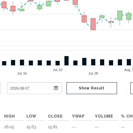
Jul, 22
Aug,
Jul, 16
Jul, 28
To Date
Show Result
HIGH
LOW
CLOSE
VWAP
VOLUME
% CH
16.05
15.63
15.81
--
--
--