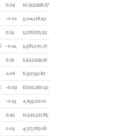
0.04
10,153,998.27
%
-0.02
5,124,118.43
0.14
5,276,675.52
%
-0.14
5,581,070.77
0.25
5,543,939.30
0.06
6,317,152.87
%
-0.09
6,002,460.52
%
-0.23
4,759,722.21
0.45
11,545,511.85
0.05
4,777,787.06