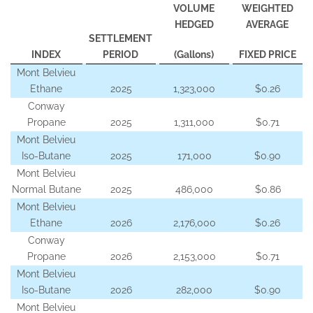
VOLUME
WEIGHTED
HEDGED
AVERAGE
SETTLEMENT
INDEX
PERIOD
(Gallons)
FIXED PRICE
Mont Belvieu
Ethane
2025
1,323,000
$0.26
Conway
Propane
2025
1,311,000
$0.71
Mont Belvieu
Iso-Butane
2025
171,000
$0.90
Mont Belvieu
Normal Butane
2025
486,000
$0.86
Mont Belvieu
Ethane
2026
2,176,000
$0.26
Conway
Propane
2026
2,153,000
$0.71
Mont Belvieu
Iso-Butane
2026
282,000
$0.90
Mont Belvieu