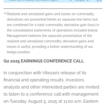
(1)
Realized and unrealized gains and losses on commodity
derivatives are presented herein as separate line items but
are combined for a total commodity derivative gain (loss) in
the consolidated statements of operations included below.
Management believes the separate presentation of the
realized and unrealized commodity derivative gains and
losses is useful, providing a better understanding of our
hedge position.
Q2 2025 EARNINGS CONFERENCE CALL
In conjunction with Vitesse’s release of its
financial and operating results, investors,
analysts and other interested parties are invited
to listen to a conference call with management
on Tuesday, August 5, 2025 at 11:00 a.m. Eastern