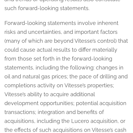
such forward-looking statements.
Forward-looking statements involve inherent
risks and uncertainties, and important factors
(many of which are beyond Vitesse’s control) that
could cause actual results to differ materially
from those set forth in the forward-looking
statements, including the following: changes in
oil and natural gas prices; the pace of drilling and
completions activity on Vitesse’s properties;
Vitesse’s ability to acquire additional
development opportunities; potential acquisition
transactions; integration and benefits of
acquisitions, including the Lucero acquisition, or
the effects of such acquisitions on Vitesse’s cash