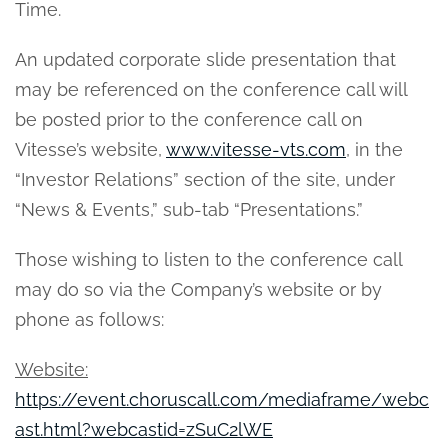
Time.
An updated corporate slide presentation that
may be referenced on the conference call will
be posted prior to the conference call on
Vitesse’s website,
www.vitesse-vts.com
, in the
“Investor Relations” section of the site, under
“News & Events,” sub-tab “Presentations.”
Those wishing to listen to the conference call
may do so via the Company’s website or by
phone as follows:
Website:
https://event.choruscall.com/mediaframe/webc
ast.html?webcastid=zSuC2lWE