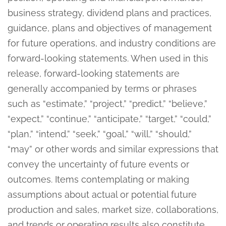
business strategy, dividend plans and practices,
guidance, plans and objectives of management
for future operations, and industry conditions are
forward-looking statements. When used in this
release, forward-looking statements are
generally accompanied by terms or phrases
such as “estimate,” “project,” “predict,” “believe,”
“expect,” “continue,” “anticipate,” “target,” “could,”
“plan,” “intend,” “seek,” “goal,” “will,” “should,”
“may” or other words and similar expressions that
convey the uncertainty of future events or
outcomes. Items contemplating or making
assumptions about actual or potential future
production and sales, market size, collaborations,
and trends or operating results also constitute