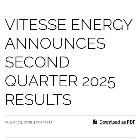
VITESSE ENERGY
ANNOUNCES
SECOND
QUARTER 2025
RESULTS
Download as PDF
August 04, 2025 4:06pm EDT