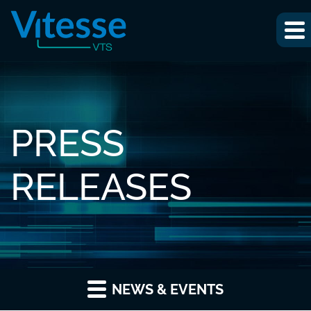
PRESS
RELEASES
NEWS & EVENTS