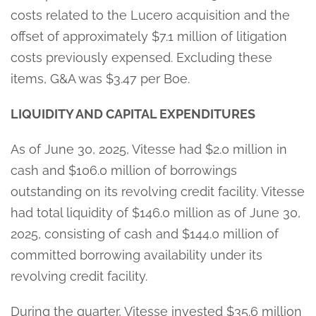
costs related to the Lucero acquisition and the
offset of approximately $7.1 million of litigation
costs previously expensed. Excluding these
items, G&A was $3.47 per Boe.
LIQUIDITY AND CAPITAL EXPENDITURES
As of June 30, 2025, Vitesse had $2.0 million in
cash and $106.0 million of borrowings
outstanding on its revolving credit facility. Vitesse
had total liquidity of $146.0 million as of June 30,
2025, consisting of cash and $144.0 million of
committed borrowing availability under its
revolving credit facility.
During the quarter, Vitesse invested $35.6 million