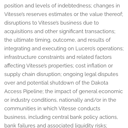
position and levels of indebtedness; changes in
Vitesse’s reserves estimates or the value thereof;
disruptions to Vitesse’s business due to
acquisitions and other significant transactions;
the ultimate timing, outcome, and results of
integrating and executing on Lucero’s operations;
infrastructure constraints and related factors
affecting Vitesse’s properties; cost inflation or
supply chain disruption; ongoing legal disputes
over and potential shutdown of the Dakota
Access Pipeline; the impact of general economic
or industry conditions, nationally and/or in the
communities in which Vitesse conducts
business, including central bank policy actions,
bank failures and associated liquidity risks;