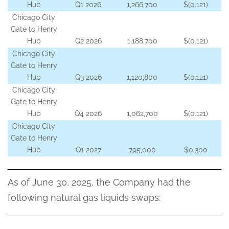
Hub
Q1 2026
1,266,700
$(0.121)
Chicago City
Gate to Henry
Hub
Q2 2026
1,188,700
$(0.121)
Chicago City
Gate to Henry
Hub
Q3 2026
1,120,800
$(0.121)
Chicago City
Gate to Henry
Hub
Q4 2026
1,062,700
$(0.121)
Chicago City
Gate to Henry
Hub
Q1 2027
795,000
$0.300
As of June 30, 2025, the Company had the
following natural gas liquids swaps: