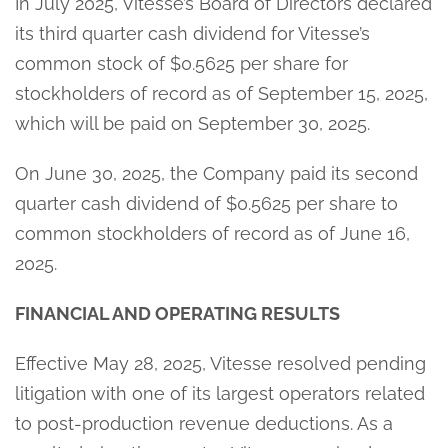
In July 2025, Vitesse’s Board of Directors declared
its third quarter cash dividend for Vitesse’s
common stock of $0.5625 per share for
stockholders of record as of September 15, 2025,
which will be paid on September 30, 2025.
On June 30, 2025, the Company paid its second
quarter cash dividend of $0.5625 per share to
common stockholders of record as of June 16,
2025.
FINANCIAL AND OPERATING RESULTS
Effective May 28, 2025, Vitesse resolved pending
litigation with one of its largest operators related
to post-production revenue deductions. As a