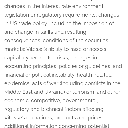
changes in the interest rate environment,
legislation or regulatory requirements; changes
in US trade policy, including the imposition of
and change in tariffs and resulting
consequences; conditions of the securities
markets; Vitesse’s ability to raise or access
capital; cyber-related risks; changes in
accounting principles, policies or guidelines; and
financial or political instability, health-related
epidemics, acts of war (including conflicts in the
Middle East and Ukraine) or terrorism, and other
economic, competitive, governmental,
regulatory and technical factors affecting
Vitesse’s operations, products and prices.
Additional information concerning potential