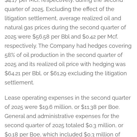
quarter of 2025. Excluding the effect of the
litigation settlement, average realized oil and
natural gas prices during the second quarter of
2025 were $56.58 per Bbl and $0.42 per Mcf,
respectively. The Company had hedges covering
58% of oil production in the second quarter of
2025 and its realized oil price with hedging was
$64.21 per Bbl, or $61.29 excluding the litigation
settlement.
Lease operating expenses in the second quarter
of 2025 were $19.6 million, or $11.38 per Boe.
General and administrative expenses for the
second quarter of 2025 totaled $0.3 million, or
$0.18 per Boe, which included $0.3 million of