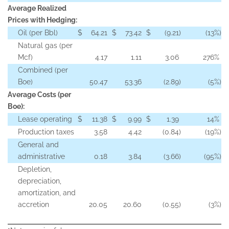
Average Realized
Prices with Hedging:
Oil (per Bbl)
$
64.21
$
73.42
$
(9.21
)
(13
%)
Natural gas (per
Mcf)
4.17
1.11
3.06
276
%
Combined (per
Boe)
50.47
53.36
(2.89
)
(5
%)
Average Costs (per
Boe):
Lease operating
$
11.38
$
9.99
$
1.39
14
%
Production taxes
3.58
4.42
(0.84
)
(19
%)
General and
administrative
0.18
3.84
(3.66
)
(95
%)
Depletion,
depreciation,
amortization, and
accretion
20.05
20.60
(0.55
)
(3
%)