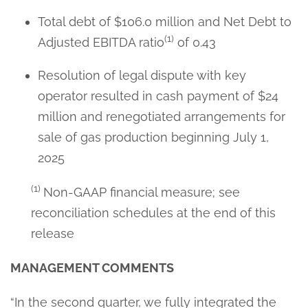
Total debt of $106.0 million and Net Debt to
(1)
Adjusted EBITDA ratio
of 0.43
Resolution of legal dispute with key
operator resulted in cash payment of $24
million and renegotiated arrangements for
sale of gas production beginning July 1,
2025
(1)
Non-GAAP financial measure; see
reconciliation schedules at the end of this
release
MANAGEMENT COMMENTS
“In the second quarter, we fully integrated the