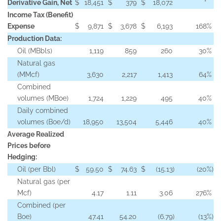
Derivative Gain, Net
$
18,451
$
379
$
18,072
*
Income Tax (Benefit)
Expense
$
9,871
$
3,678
$
6,193
168
%
Production Data:
Oil (MBbls)
1,119
859
260
30
%
Natural gas
(MMcf)
3,630
2,217
1,413
64
%
Combined
volumes (MBoe)
1,724
1,229
495
40
%
Daily combined
volumes (Boe/d)
18,950
13,504
5,446
40
%
Average Realized
Prices before
Hedging:
Oil (per Bbl)
$
59.50
$
74.63
$
(15.13
)
(20
%)
Natural gas (per
Mcf)
4.17
1.11
3.06
276
%
Combined (per
Boe)
47.41
54.20
(6.79
)
(13
%)