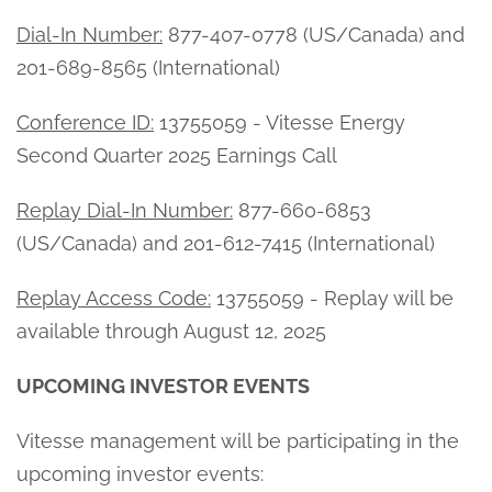
Dial-In Number:
877-407-0778 (US/Canada) and
201-689-8565 (International)
Conference ID:
13755059 - Vitesse Energy
Second Quarter 2025 Earnings Call
Replay Dial-In Number:
877-660-6853
(US/Canada) and 201-612-7415 (International)
Replay Access Code:
13755059 - Replay will be
available through August 12, 2025
UPCOMING INVESTOR EVENTS
Vitesse management will be participating in the
upcoming investor events: