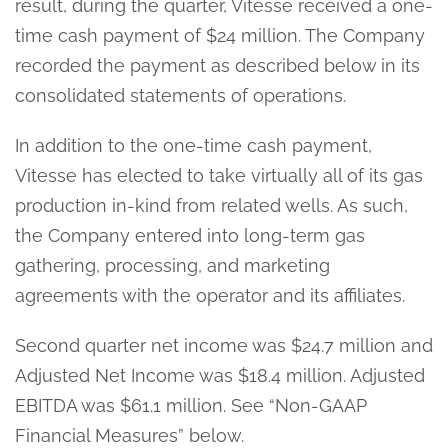
result, during the quarter, Vitesse received a one-
time cash payment of $24 million. The Company
recorded the payment as described below in its
consolidated statements of operations.
In addition to the one-time cash payment,
Vitesse has elected to take virtually all of its gas
production in-kind from related wells. As such,
the Company entered into long-term gas
gathering, processing, and marketing
agreements with the operator and its affiliates.
Second quarter net income was $24.7 million and
Adjusted Net Income was $18.4 million. Adjusted
EBITDA was $61.1 million. See “Non-GAAP
Financial Measures” below.