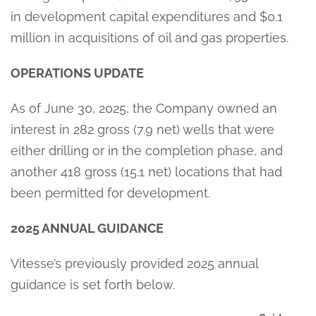
in development capital expenditures and $0.1
million in acquisitions of oil and gas properties.
OPERATIONS UPDATE
As of June 30, 2025, the Company owned an
interest in 282 gross (7.9 net) wells that were
either drilling or in the completion phase, and
another 418 gross (15.1 net) locations that had
been permitted for development.
2025 ANNUAL GUIDANCE
Vitesse’s previously provided 2025 annual
guidance is set forth below.