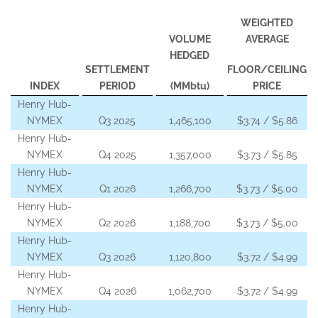
WEIGHTED
VOLUME
AVERAGE
HEDGED
SETTLEMENT
FLOOR/CEILING
INDEX
PERIOD
(MMbtu)
PRICE
Henry Hub-
NYMEX
Q3 2025
1,465,100
$3.74 / $5.86
Henry Hub-
NYMEX
Q4 2025
1,357,000
$3.73 / $5.85
Henry Hub-
NYMEX
Q1 2026
1,266,700
$3.73 / $5.00
Henry Hub-
NYMEX
Q2 2026
1,188,700
$3.73 / $5.00
Henry Hub-
NYMEX
Q3 2026
1,120,800
$3.72 / $4.99
Henry Hub-
NYMEX
Q4 2026
1,062,700
$3.72 / $4.99
Henry Hub-