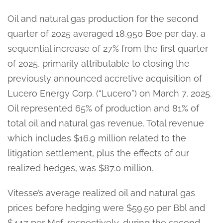
Oil and natural gas production for the second
quarter of 2025 averaged 18,950 Boe per day, a
sequential increase of 27% from the first quarter
of 2025, primarily attributable to closing the
previously announced accretive acquisition of
Lucero Energy Corp. (“Lucero”) on March 7, 2025.
Oil represented 65% of production and 81% of
total oil and natural gas revenue. Total revenue
which includes $16.9 million related to the
litigation settlement, plus the effects of our
realized hedges, was $87.0 million.
Vitesse’s average realized oil and natural gas
prices before hedging were $59.50 per Bbl and
$4.17 per Mcf, respectively, during the second