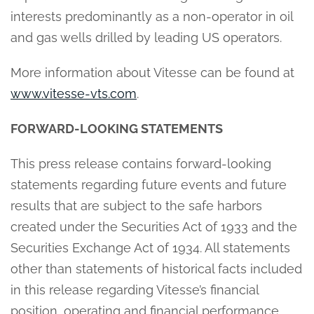
interests predominantly as a non-operator in oil
and gas wells drilled by leading US operators.
More information about Vitesse can be found at
www.vitesse-vts.com
.
FORWARD-LOOKING STATEMENTS
This press release contains forward-looking
statements regarding future events and future
results that are subject to the safe harbors
created under the Securities Act of 1933 and the
Securities Exchange Act of 1934. All statements
other than statements of historical facts included
in this release regarding Vitesse’s financial
position, operating and financial performance,