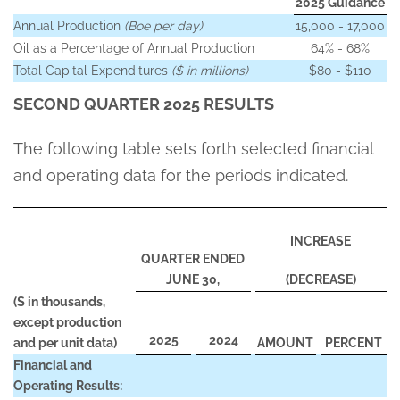
2025 Guidance
Annual Production
(Boe per day)
15,000 - 17,000
Oil as a Percentage of Annual Production
64% - 68%
Total Capital Expenditures
($ in millions)
$80 - $110
SECOND QUARTER 2025 RESULTS
The following table sets forth selected financial
and operating data for the periods indicated.
INCREASE
QUARTER ENDED
JUNE 30,
(
DECREASE)
($ in thousands,
except production
2025
2024
and per unit data)
AMOUNT
PERCENT
Financial and
Operating Results: