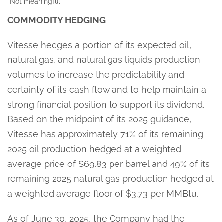
*Not meaningful
COMMODITY HEDGING
Vitesse hedges a portion of its expected oil,
natural gas, and natural gas liquids production
volumes to increase the predictability and
certainty of its cash flow and to help maintain a
strong financial position to support its dividend.
Based on the midpoint of its 2025 guidance,
Vitesse has approximately 71% of its remaining
2025 oil production hedged at a weighted
average price of $69.83 per barrel and 49% of its
remaining 2025 natural gas production hedged at
a weighted average floor of $3.73 per MMBtu.
As of June 30, 2025, the Company had the