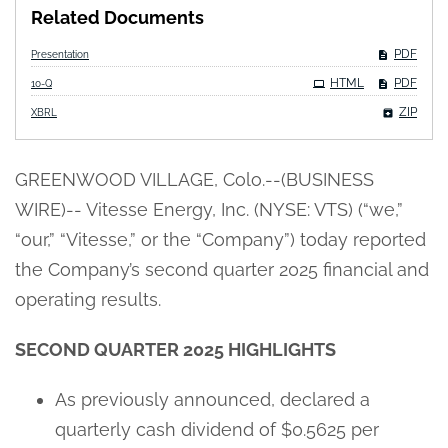
Related Documents
PDF
Presentation
Filing
HTML
PDF
10-Q
ZIP
XBRL
GREENWOOD VILLAGE, Colo.--(BUSINESS
WIRE)-- Vitesse Energy, Inc. (NYSE: VTS) (“we,”
“our,” “Vitesse,” or the “Company”) today reported
the Company’s second quarter 2025 financial and
operating results.
SECOND QUARTER 2025 HIGHLIGHTS
As previously announced, declared a
quarterly cash dividend of $0.5625 per