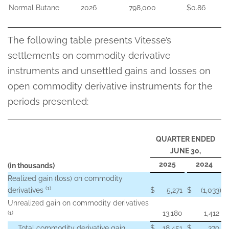
Normal Butane
2026
798,000
$0.86
The following table presents Vitesse’s
settlements on commodity derivative
instruments and unsettled gains and losses on
open commodity derivative instruments for the
periods presented:
QUARTER ENDED
JUNE 30,
2025
2024
(in thousands)
Realized gain (loss) on commodity
(1)
derivatives
$
5,271
$
(1,033
)
Unrealized gain on commodity derivatives
13,180
1,412
(1)
Total commodity derivative gain
$
18,451
$
379