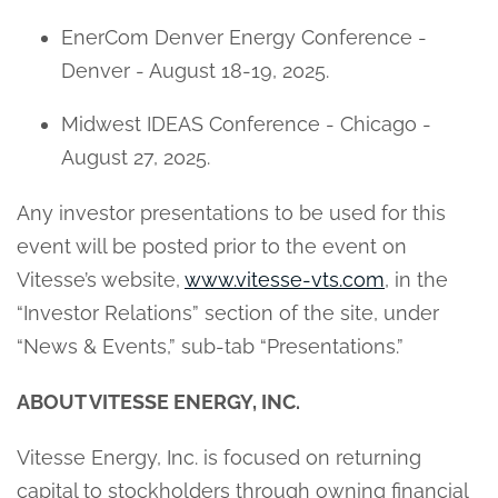
EnerCom Denver Energy Conference -
Denver - August 18-19, 2025.
Midwest IDEAS Conference - Chicago -
August 27, 2025.
Any investor presentations to be used for this
event will be posted prior to the event on
Vitesse’s website,
www.vitesse-vts.com
, in the
“Investor Relations” section of the site, under
“News & Events,” sub-tab “Presentations.”
ABOUT VITESSE ENERGY, INC.
Vitesse Energy, Inc. is focused on returning
capital to stockholders through owning financial