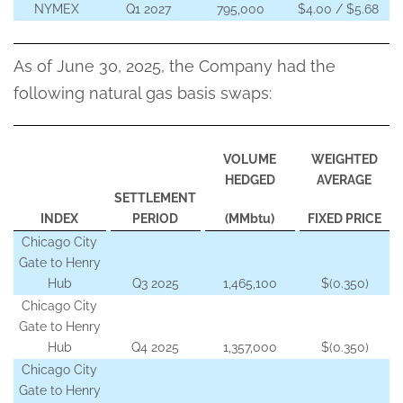
NYMEX
Q1 2027
795,000
$4.00 / $5.68
As of June 30, 2025, the Company had the
following natural gas basis swaps:
VOLUME
WEIGHTED
HEDGED
AVERAGE
SETTLEMENT
INDEX
PERIOD
(MMbtu)
FIXED PRICE
Chicago City
Gate to Henry
Hub
Q3 2025
1,465,100
$(0.350)
Chicago City
Gate to Henry
Hub
Q4 2025
1,357,000
$(0.350)
Chicago City
Gate to Henry