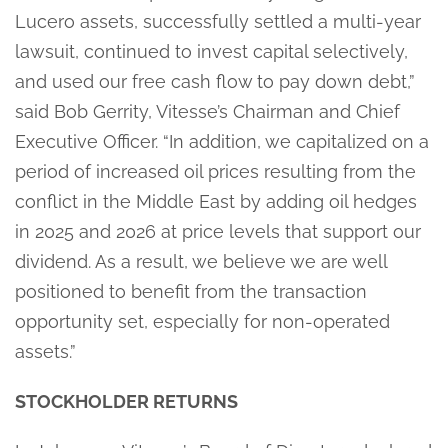
Lucero assets, successfully settled a multi-year
lawsuit, continued to invest capital selectively,
and used our free cash flow to pay down debt,”
said Bob Gerrity, Vitesse’s Chairman and Chief
Executive Officer. “In addition, we capitalized on a
period of increased oil prices resulting from the
conflict in the Middle East by adding oil hedges
in 2025 and 2026 at price levels that support our
dividend. As a result, we believe we are well
positioned to benefit from the transaction
opportunity set, especially for non-operated
assets.”
STOCKHOLDER RETURNS