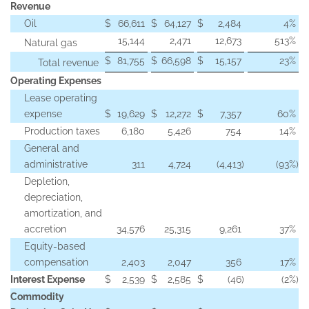
Revenue
Oil
$
66,611
$
64,127
$
2,484
4
%
15,144
2,471
12,673
513
%
Natural gas
$
81,755
$
66,598
$
15,157
23
%
Total revenue
Operating Expenses
Lease operating
expense
$
19,629
$
12,272
$
7,357
60
%
Production taxes
6,180
5,426
754
14
%
General and
administrative
311
4,724
(4,413
)
(93
%)
Depletion,
depreciation,
amortization, and
accretion
34,576
25,315
9,261
37
%
Equity-based
compensation
2,403
2,047
356
17
%
Interest Expense
$
2,539
$
2,585
$
(46
)
(2
%)
Commodity