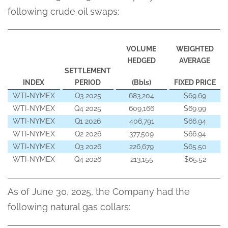
following crude oil swaps:
VOLUME
WEIGHTED
HEDGED
AVERAGE
SETTLEMENT
INDEX
PERIOD
(Bbls)
FIXED PRICE
WTI-NYMEX
Q3 2025
683,204
$69.69
WTI-NYMEX
Q4 2025
609,166
$69.99
WTI-NYMEX
Q1 2026
406,791
$66.94
WTI-NYMEX
Q2 2026
377,509
$66.94
WTI-NYMEX
Q3 2026
226,679
$65.50
WTI-NYMEX
Q4 2026
213,155
$65.52
As of June 30, 2025, the Company had the
following natural gas collars: