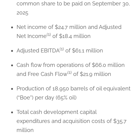
common share to be paid on September 30,
2025
Net income of $24.7 million and Adjusted
(1)
Net Income
of $18.4 million
(1)
Adjusted EBITDA
of $61.1 million
Cash flow from operations of $66.0 million
(1)
and Free Cash Flow
of $21.9 million
Production of 18,950 barrels of oil equivalent
(“Boe”) per day (65% oil)
Total cash development capital
expenditures and acquisition costs of $35.7
million