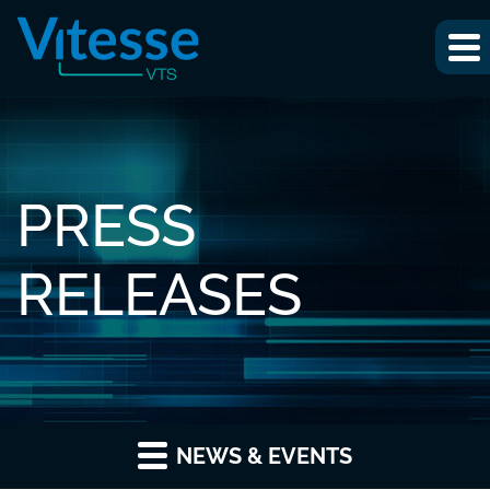
PRESS
RELEASES
NEWS & EVENTS