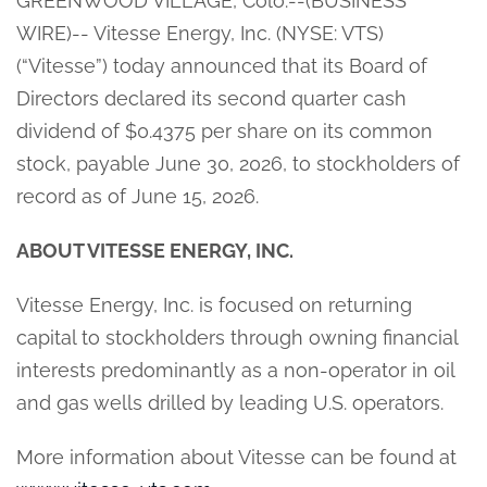
GREENWOOD VILLAGE, Colo.--(BUSINESS
WIRE)-- Vitesse Energy, Inc. (NYSE: VTS)
(“Vitesse”) today announced that its Board of
Directors declared its second quarter cash
dividend of $0.4375 per share on its common
stock, payable June 30, 2026, to stockholders of
record as of June 15, 2026.
ABOUT VITESSE ENERGY, INC.
Vitesse Energy, Inc. is focused on returning
capital to stockholders through owning financial
interests predominantly as a non-operator in oil
and gas wells drilled by leading U.S. operators.
More information about Vitesse can be found at