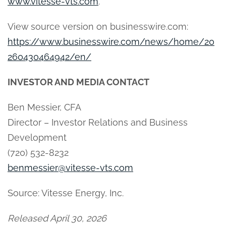
www.vitesse-vts.com
.
View source version on businesswire.com:
https://www.businesswire.com/news/home/20
260430464942/en/
INVESTOR AND MEDIA CONTACT
Ben Messier, CFA
Director – Investor Relations and Business
Development
(720) 532-8232
benmessier@vitesse-vts.com
Source: Vitesse Energy, Inc.
Released April 30, 2026