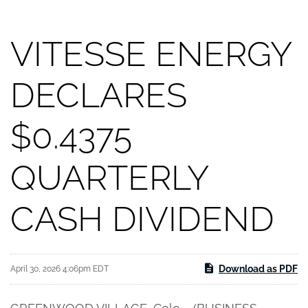
VITESSE ENERGY
DECLARES
$0.4375
QUARTERLY
CASH DIVIDEND
Download as PDF
April 30, 2026 4:06pm EDT