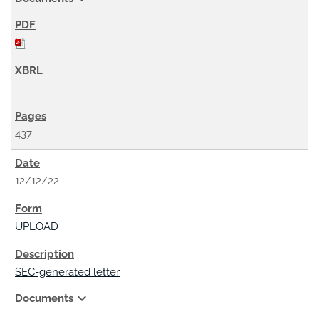
437
12/12/22
UPLOAD
SEC-generated letter
expand_more
Documents