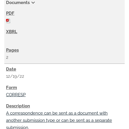
expand_more
Documents
2
12/19/22
CORRESP
A correspondence can be sent as a document with
another submission type or can be sent as a separate
submission.