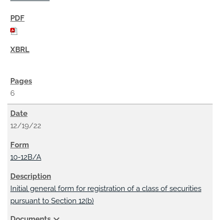
6
12/19/22
10-12B/A
Initial general form for registration of a class of securities
pursuant to Section 12(b)
expand_more
Documents