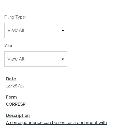
Filing Type:
Year:
12/28/22
CORRESP
A correspondence can be sent as a document with