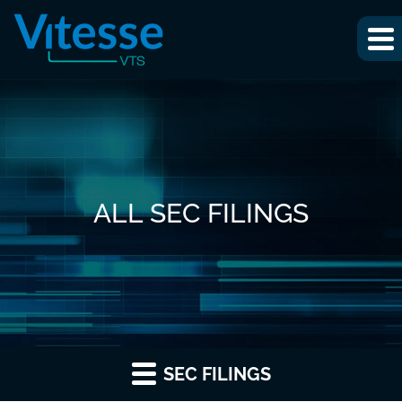
ALL SEC FILINGS
SEC FILINGS