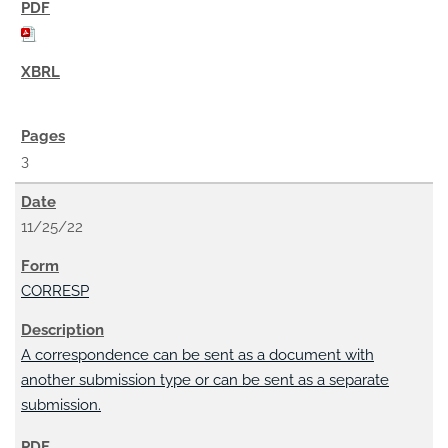
3
11/25/22
CORRESP
A correspondence can be sent as a document with
another submission type or can be sent as a separate
submission.