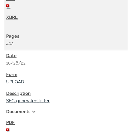
402
10/28/22
UPLOAD
SEC-generated letter
expand_more
Documents