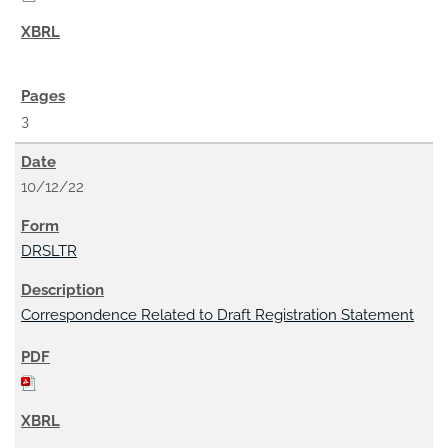
3
10/12/22
DRSLTR
Correspondence Related to Draft Registration Statement