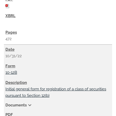
472
10/31/22
10-12B
Initial general form for registration of a class of securities
pursuant to Section 12(b)
expand_more
Documents