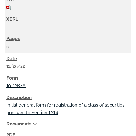
5
11/25/22
10-12B/A
Initial general form for registration of a class of securities
pursuant to Section 12(b)
expand_more
Documents