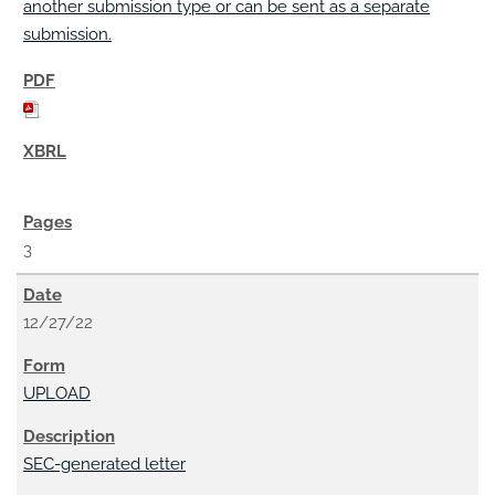
another submission type or can be sent as a separate
submission.
3
12/27/22
UPLOAD
SEC-generated letter